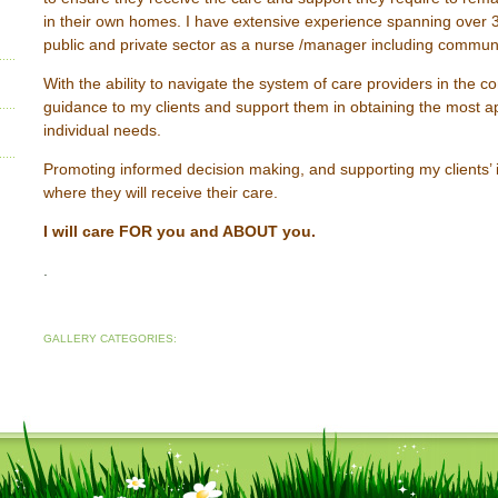
in their own homes. I have extensive experience spanning over 3
public and private sector as a nurse /manager including communi
With the ability to navigate the system of care providers in the c
guidance to my clients and support them in obtaining the most ap
individual needs.
Promoting informed decision making, and supporting my clients’
where they will receive their care.
I will care FOR you and ABOUT you.
.
GALLERY CATEGORIES: