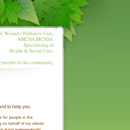
, Wound / Palliative Care,
MRCNA,MCNSA.
Specialising in
Health & Social Care:
l people in the community.
nd to help you.
 for people in the
 on behalf of my clients
in living independently