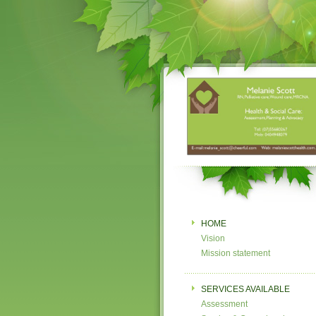
HOME
Vision
Mission statement
SERVICES AVAILABLE
Assessment