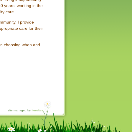
0 years, working in the
ty care.
ommunity, I provide
propriate care for their
 in choosing when and
site managed by
freesites