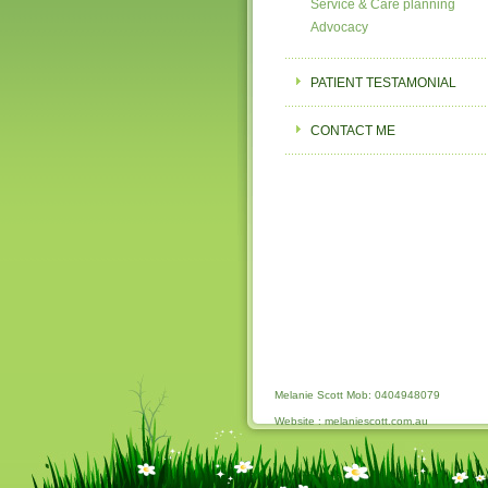
Service & Care planning
Advocacy
PATIENT TESTAMONIAL
CONTACT ME
Melanie Scott Mob: 0404948079
Website : melaniescott.com.au