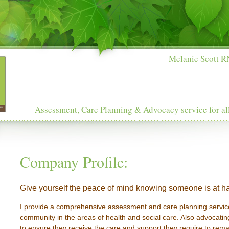
Melanie Scott RN
Assessment, Care Planning & Advocacy service for al
Company Profile:
Give yourself the peace of mind knowing someone is at ha
I provide a comprehensive assessment and care planning service
community in the areas of health and social care. Also advocating
to ensure they receive the care and support they require to rema